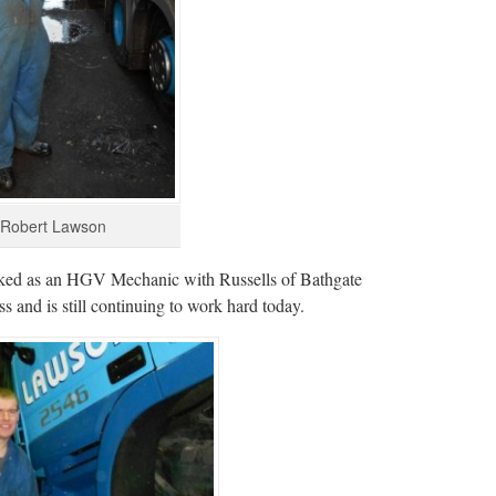
Robert Lawson
orked as an HGV Mechanic with Russells of Bathgate
s and is still continuing to work hard today.