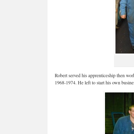
Robert served his apprenticeship then w
1968-1974. He left to start his own busines