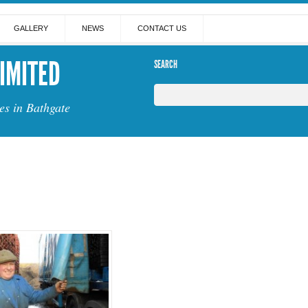
GALLERY
NEWS
CONTACT US
IMITED
SEARCH
es in Bathgate