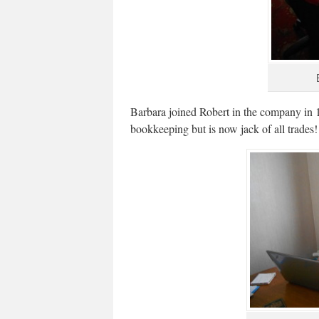
Barbara joined Robert in the company in 1
bookkeeping but is now jack of all trades!