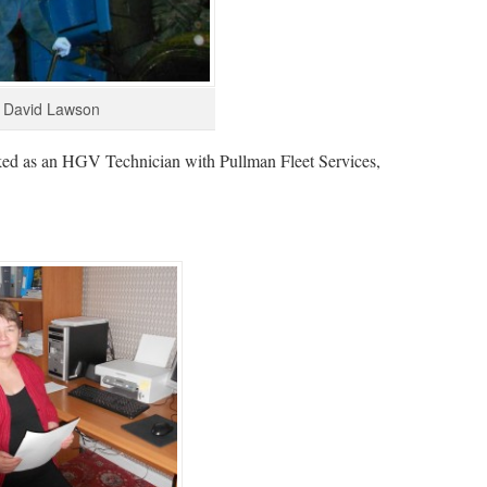
David Lawson
ked as an HGV Technician with Pullman Fleet Services,