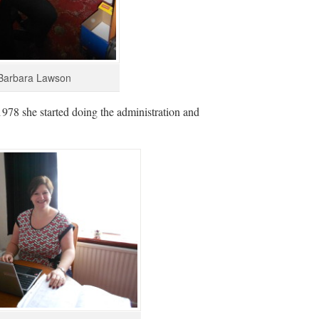
Barbara Lawson
978 she started doing the administration and