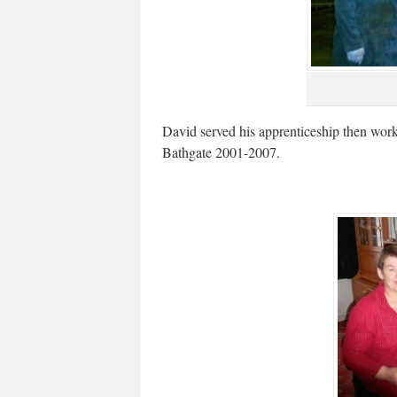
David served his apprenticeship then wor
Bathgate 2001-2007.