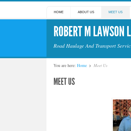
HOME
ABOUT US
MEET US
ROBERT M LAWSON L
Road Haulage And Transport Servic
You are here:
Home
Meet Us
MEET US