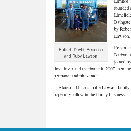
Limited
founded 
Limefiel
Bathgate
by Rober
Lawson.
Robert an
Robert, David, Rebecca
Barbara 
and Ruby Lawson
joined by
time driver and mechanic in 2007 then th
permanent administrator.
The latest additions to the Lawson famil
hopefully follow in the family business.