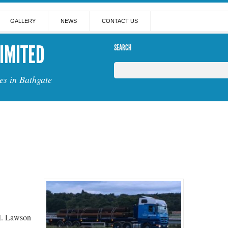
GALLERY
NEWS
CONTACT US
IMITED
SEARCH
es in Bathgate
M. Lawson