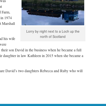
 was
at
d Farm,
 in 1974
t Marshall
Lorry by night next to a Loch up the
north of Scotland
d his wife
were
 their son David in the business when he became a full
eir daughter in law Kathleen in 2015 when she became a
y are David’s two daughters Rebecca and Ruby who will