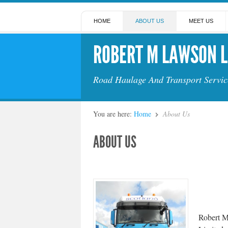
HOME
ABOUT US
MEET US
ROBERT M LAWSON L
Road Haulage And Transport Servic
You are here:
Home
About Us
ABOUT US
Robert 